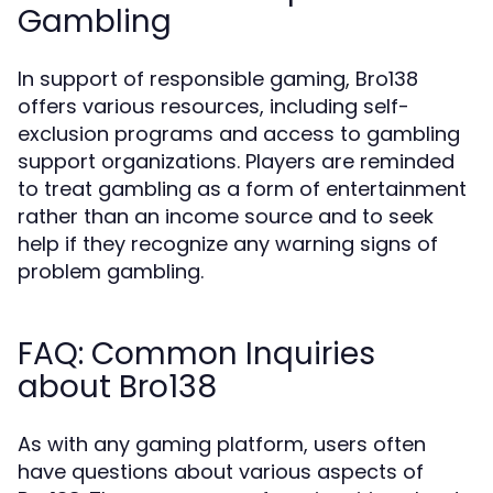
Gambling
In support of responsible gaming, Bro138
offers various resources, including self-
exclusion programs and access to gambling
support organizations. Players are reminded
to treat gambling as a form of entertainment
rather than an income source and to seek
help if they recognize any warning signs of
problem gambling.
FAQ: Common Inquiries
about Bro138
As with any gaming platform, users often
have questions about various aspects of