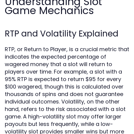
Understanding Slot
Game Mechanics
RTP and Volatility Explained
RTP, or Return to Player, is a crucial metric that
indicates the expected percentage of
wagered money that a slot will return to
players over time. For example, a slot with a
95% RTP is expected to return $95 for every
$100 wagered, though this is calculated over
thousands of spins and does not guarantee
individual outcomes. Volatility, on the other
hand, refers to the risk associated with a slot
game. A high-volatility slot may offer larger
payouts but less frequently, while a low-
volatility slot provides smaller wins but more