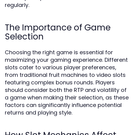
regularly.
The Importance of Game
Selection
Choosing the right game is essential for
maximizing your gaming experience. Different
slots cater to various player preferences,
from traditional fruit machines to video slots
featuring complex bonus rounds. Players
should consider both the RTP and volatility of
a game when making their selection, as these
factors can significantly influence potential
returns and playing style.