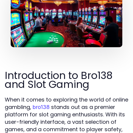
Introduction to Bro138
and Slot Gaming
When it comes to exploring the world of online
gambling,
stands out as a premier
bro138
platform for slot gaming enthusiasts. With its
user-friendly interface, a vast selection of
games, and a commitment to player safety,