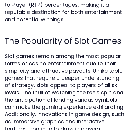
to Player (RTP) percentages, making it a
reputable destination for both entertainment
and potential winnings.
The Popularity of Slot Games
Slot games remain among the most popular
forms of casino entertainment due to their
simplicity and attractive payouts. Unlike table
games that require a deeper understanding
of strategy, slots appeal to players of all skill
levels. The thrill of watching the reels spin and
the anticipation of landing various symbols
can make the gaming experience exhilarating.
Additionally, innovations in game design, such
as immersive graphics and interactive
features, continue to draw in players