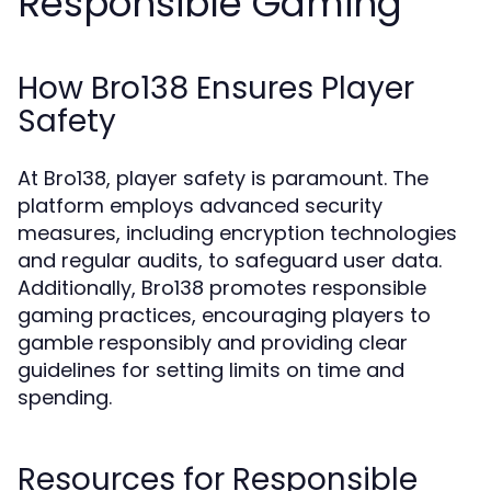
Responsible Gaming
How Bro138 Ensures Player
Safety
At Bro138, player safety is paramount. The
platform employs advanced security
measures, including encryption technologies
and regular audits, to safeguard user data.
Additionally, Bro138 promotes responsible
gaming practices, encouraging players to
gamble responsibly and providing clear
guidelines for setting limits on time and
spending.
Resources for Responsible