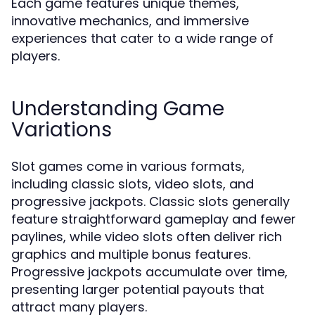
Each game features unique themes,
innovative mechanics, and immersive
experiences that cater to a wide range of
players.
Understanding Game
Variations
Slot games come in various formats,
including classic slots, video slots, and
progressive jackpots. Classic slots generally
feature straightforward gameplay and fewer
paylines, while video slots often deliver rich
graphics and multiple bonus features.
Progressive jackpots accumulate over time,
presenting larger potential payouts that
attract many players.