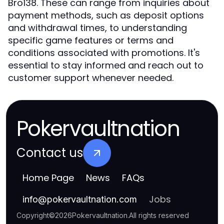
Bro138. These can range from inquiries about
payment methods, such as deposit options
and withdrawal times, to understanding
specific game features or terms and
conditions associated with promotions. It's
essential to stay informed and reach out to
customer support whenever needed.
Pokervaultnation
Contact us
Home Page
News
FAQs
Jobs
info
@
pokervaultnation.com
Copyright
©
2026
Pokervaultnation
.
All rights reserved