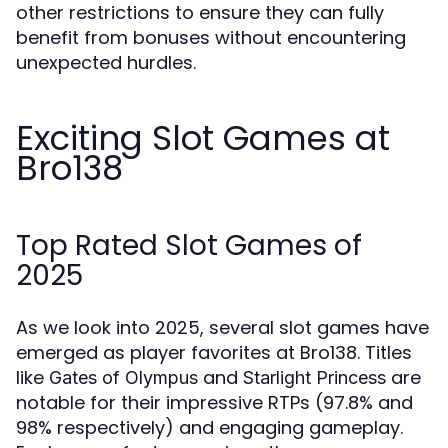
other restrictions to ensure they can fully
benefit from bonuses without encountering
unexpected hurdles.
Exciting Slot Games at
Bro138
Top Rated Slot Games of
2025
As we look into 2025, several slot games have
emerged as player favorites at Bro138. Titles
like
and
are
Gates of Olympus
Starlight Princess
notable for their impressive RTPs (97.8% and
98% respectively) and engaging gameplay.