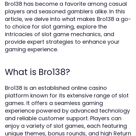
Bro138 has become a favorite among casual
players and seasoned gamblers alike. In this
article, we delve into what makes Bro138 a go-
to choice for slot gaming, explore the
intricacies of slot game mechanics, and
provide expert strategies to enhance your
gaming experience.
What is Bro138?
Bro138 is an established online casino
platform known for its extensive range of slot
games. It offers a seamless gaming
experience powered by advanced technology
and reliable customer support. Players can
enjoy a variety of slot games, each featuring
unique themes, bonus rounds, and high Return