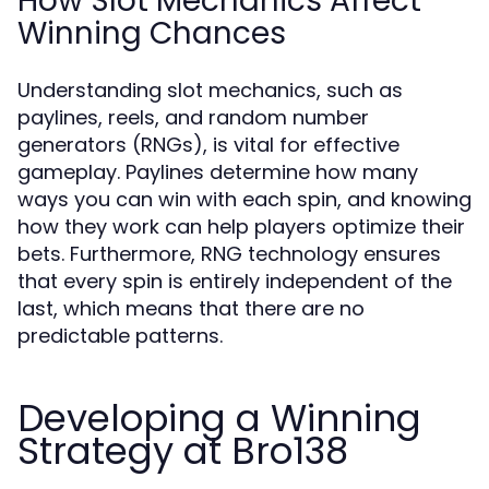
How Slot Mechanics Affect
Winning Chances
Understanding slot mechanics, such as
paylines, reels, and random number
generators (RNGs), is vital for effective
gameplay. Paylines determine how many
ways you can win with each spin, and knowing
how they work can help players optimize their
bets. Furthermore, RNG technology ensures
that every spin is entirely independent of the
last, which means that there are no
predictable patterns.
Developing a Winning
Strategy at Bro138