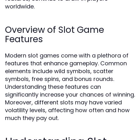
worldwide.
Overview of Slot Game
Features
Modern slot games come with a plethora of
features that enhance gameplay. Common
elements include wild symbols, scatter
symbols, free spins, and bonus rounds.
Understanding these features can
significantly increase your chances of winning.
Moreover, different slots may have varied
volatility levels, affecting how often and how
much they pay out.