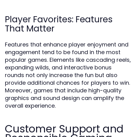
Player Favorites: Features
That Matter
Features that enhance player enjoyment and
engagement tend to be found in the most
popular games. Elements like cascading reels,
expanding wilds, and interactive bonus
rounds not only increase the fun but also
provide additional chances for players to win.
Moreover, games that include high-quality
graphics and sound design can amplify the
overall experience.
Customer Support and