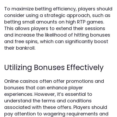
To maximize betting efficiency, players should
consider using a strategic approach, such as
betting small amounts on high RTP games.
This allows players to extend their sessions
and increase the likelihood of hitting bonuses
and free spins, which can significantly boost
their bankroll.
Utilizing Bonuses Effectively
Online casinos often offer promotions and
bonuses that can enhance player
experiences. However, it’s essential to
understand the terms and conditions
associated with these offers. Players should
pay attention to wagering requirements and