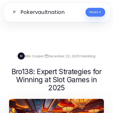
Pokervaultnation
P
News
Milo Cooper
·
December 22, 2025
·
Gambling
M
Bro138: Expert Strategies for
Winning at Slot Games in
2025