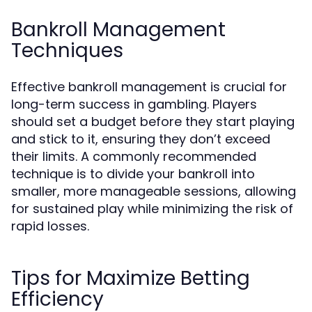
Bankroll Management
Techniques
Effective bankroll management is crucial for
long-term success in gambling. Players
should set a budget before they start playing
and stick to it, ensuring they don’t exceed
their limits. A commonly recommended
technique is to divide your bankroll into
smaller, more manageable sessions, allowing
for sustained play while minimizing the risk of
rapid losses.
Tips for Maximize Betting
Efficiency