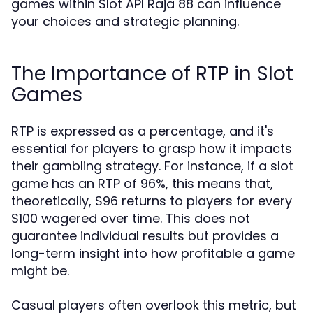
games within Slot API Raja 88 can influence
your choices and strategic planning.
The Importance of RTP in Slot
Games
RTP is expressed as a percentage, and it's
essential for players to grasp how it impacts
their gambling strategy. For instance, if a slot
game has an RTP of 96%, this means that,
theoretically, $96 returns to players for every
$100 wagered over time. This does not
guarantee individual results but provides a
long-term insight into how profitable a game
might be.
Casual players often overlook this metric, but