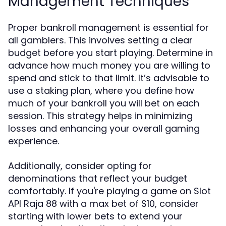
Management Techniques
Proper bankroll management is essential for
all gamblers. This involves setting a clear
budget before you start playing. Determine in
advance how much money you are willing to
spend and stick to that limit. It’s advisable to
use a staking plan, where you define how
much of your bankroll you will bet on each
session. This strategy helps in minimizing
losses and enhancing your overall gaming
experience.
Additionally, consider opting for
denominations that reflect your budget
comfortably. If you're playing a game on Slot
API Raja 88 with a max bet of $10, consider
starting with lower bets to extend your