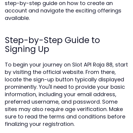
step-by-step guide on how to create an
account and navigate the exciting offerings
available.
Step-by-Step Guide to
Signing Up
To begin your journey on Slot API Raja 88, start
by visiting the official website. From there,
locate the sign-up button typically displayed
prominently. You'll need to provide your basic
information, including your email address,
preferred username, and password. Some
sites may also require age verification. Make
sure to read the terms and conditions before
finalizing your registration.