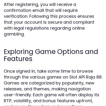
After registering, you will receive a
confirmation email that will require
verification. Following this process ensures
that your account is secure and compliant
with legal regulations regarding online
gambling.
Exploring Game Options and
Features
Once signed in, take some time to browse
through the various games on Slot API Raja 88.
Games are categorized by popularity, new
releases, and themes, making navigation
user-friendly. Each game will often display its
RTP, volatility, and bonus features upfront,