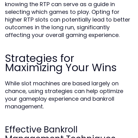
knowing the RTP can serve as a guide in
selecting which games to play. Opting for
higher RTP slots can potentially lead to better
outcomes in the long run, significantly
affecting your overall gaming experience.
Strategies for
Maximizing Your Wins
While slot machines are based largely on
chance, using strategies can help optimize
your gameplay experience and bankroll
management.
Effective Bankroll