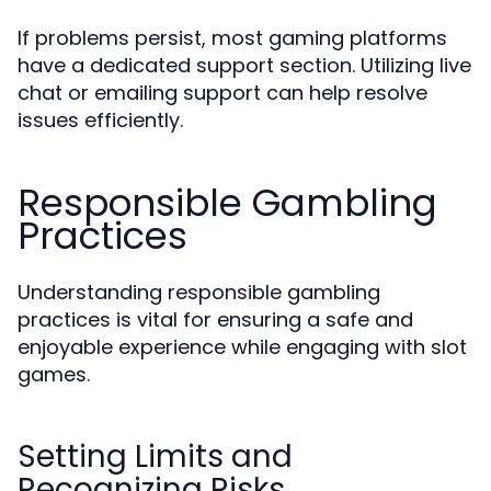
If problems persist, most gaming platforms
have a dedicated support section. Utilizing live
chat or emailing support can help resolve
issues efficiently.
Responsible Gambling
Practices
Understanding responsible gambling
practices is vital for ensuring a safe and
enjoyable experience while engaging with slot
games.
Setting Limits and
Recognizing Risks