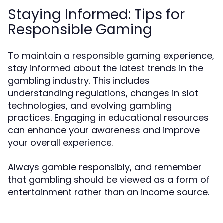
Staying Informed: Tips for
Responsible Gaming
To maintain a responsible gaming experience,
stay informed about the latest trends in the
gambling industry. This includes
understanding regulations, changes in slot
technologies, and evolving gambling
practices. Engaging in educational resources
can enhance your awareness and improve
your overall experience.
Always gamble responsibly, and remember
that gambling should be viewed as a form of
entertainment rather than an income source.