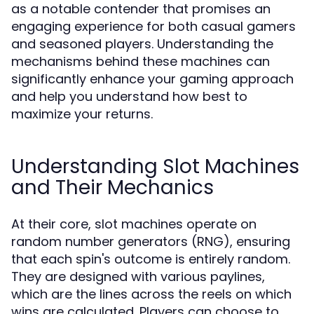
as a notable contender that promises an
engaging experience for both casual gamers
and seasoned players. Understanding the
mechanisms behind these machines can
significantly enhance your gaming approach
and help you understand how best to
maximize your returns.
Understanding Slot Machines
and Their Mechanics
At their core, slot machines operate on
random number generators (RNG), ensuring
that each spin's outcome is entirely random.
They are designed with various paylines,
which are the lines across the reels on which
wins are calculated. Players can choose to