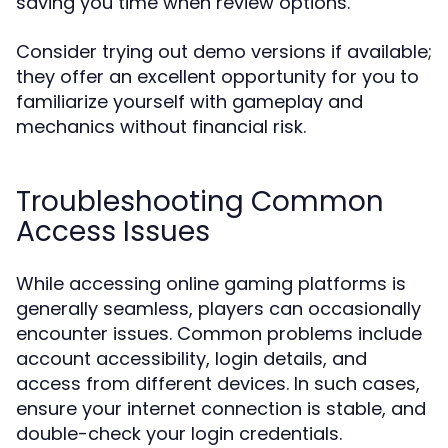
saving you time when review options.
Consider trying out demo versions if available;
they offer an excellent opportunity for you to
familiarize yourself with gameplay and
mechanics without financial risk.
Troubleshooting Common
Access Issues
While accessing online gaming platforms is
generally seamless, players can occasionally
encounter issues. Common problems include
account accessibility, login details, and
access from different devices. In such cases,
ensure your internet connection is stable, and
double-check your login credentials.