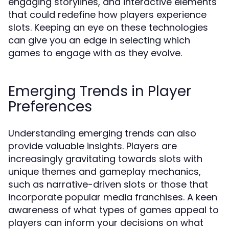
engaging storylines, and interactive elements
that could redefine how players experience
slots. Keeping an eye on these technologies
can give you an edge in selecting which
games to engage with as they evolve.
Emerging Trends in Player
Preferences
Understanding emerging trends can also
provide valuable insights. Players are
increasingly gravitating towards slots with
unique themes and gameplay mechanics,
such as narrative-driven slots or those that
incorporate popular media franchises. A keen
awareness of what types of games appeal to
players can inform your decisions on what