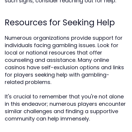
such signs, consider reaching out for help.
Resources for Seeking Help
Numerous organizations provide support for
individuals facing gambling issues. Look for
local or national resources that offer
counseling and assistance. Many online
casinos have self-exclusion options and links
for players seeking help with gambling-
related problems.
It's crucial to remember that you're not alone
in this endeavor; numerous players encounter
similar challenges and finding a supportive
community can help immensely.