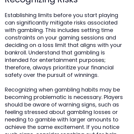
Establishing limits before you start playing
can significantly mitigate risks associated
with gambling. This includes setting time
constraints on your gaming sessions and
deciding on a loss limit that aligns with your
bankroll. Understand that gambling is
intended for entertainment purposes;
therefore, always prioritize your financial
safety over the pursuit of winnings.
Recognizing when gambling habits may be
becoming problematic is necessary. Players
should be aware of warning signs, such as
feeling stressed about gambling losses or
needing to gamble with larger amounts to
achieve the same excitement. If you notice