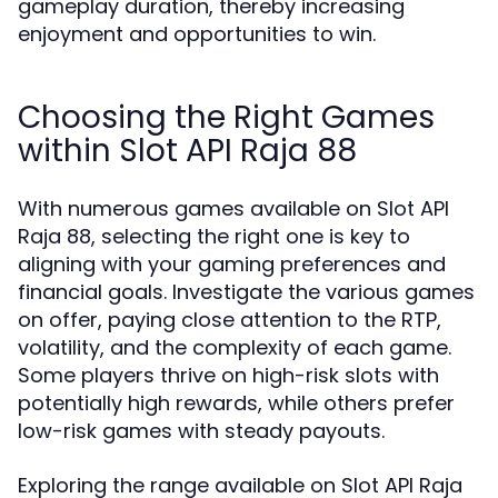
gameplay duration, thereby increasing
enjoyment and opportunities to win.
Choosing the Right Games
within Slot API Raja 88
With numerous games available on Slot API
Raja 88, selecting the right one is key to
aligning with your gaming preferences and
financial goals. Investigate the various games
on offer, paying close attention to the RTP,
volatility, and the complexity of each game.
Some players thrive on high-risk slots with
potentially high rewards, while others prefer
low-risk games with steady payouts.
Exploring the range available on Slot API Raja