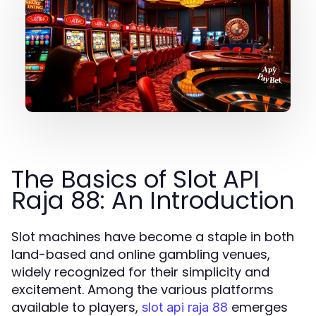
The Basics of Slot API
Raja 88: An Introduction
Slot machines have become a staple in both
land-based and online gambling venues,
widely recognized for their simplicity and
excitement. Among the various platforms
available to players,
emerges
slot api raja 88