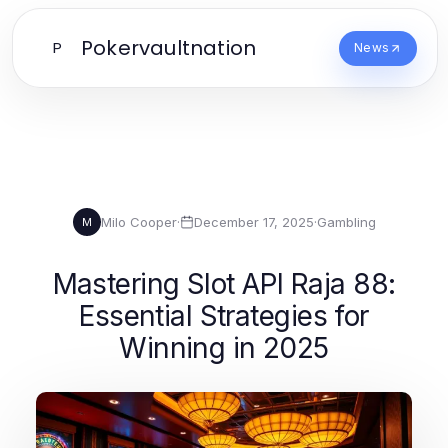
Pokervaultnation
P
News
Milo Cooper
·
December 17, 2025
·
Gambling
M
Mastering Slot API Raja 88:
Essential Strategies for
Winning in 2025