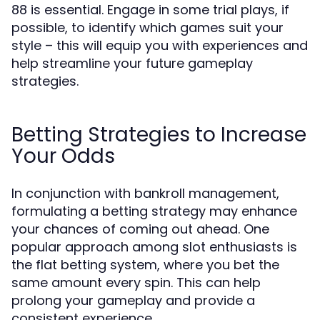
88 is essential. Engage in some trial plays, if
possible, to identify which games suit your
style – this will equip you with experiences and
help streamline your future gameplay
strategies.
Betting Strategies to Increase
Your Odds
In conjunction with bankroll management,
formulating a betting strategy may enhance
your chances of coming out ahead. One
popular approach among slot enthusiasts is
the flat betting system, where you bet the
same amount every spin. This can help
prolong your gameplay and provide a
consistent experience.