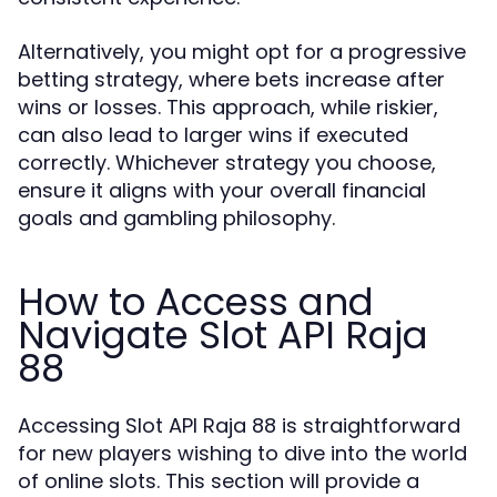
Alternatively, you might opt for a progressive
betting strategy, where bets increase after
wins or losses. This approach, while riskier,
can also lead to larger wins if executed
correctly. Whichever strategy you choose,
ensure it aligns with your overall financial
goals and gambling philosophy.
How to Access and
Navigate Slot API Raja
88
Accessing Slot API Raja 88 is straightforward
for new players wishing to dive into the world
of online slots. This section will provide a