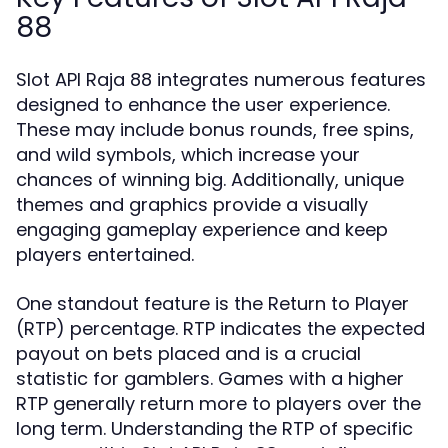
88
Slot API Raja 88 integrates numerous features
designed to enhance the user experience.
These may include bonus rounds, free spins,
and wild symbols, which increase your
chances of winning big. Additionally, unique
themes and graphics provide a visually
engaging gameplay experience and keep
players entertained.
One standout feature is the Return to Player
(RTP) percentage. RTP indicates the expected
payout on bets placed and is a crucial
statistic for gamblers. Games with a higher
RTP generally return more to players over the
long term. Understanding the RTP of specific