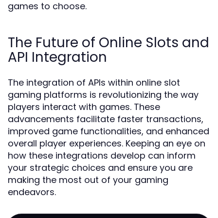
games to choose.
The Future of Online Slots and
API Integration
The integration of APIs within online slot
gaming platforms is revolutionizing the way
players interact with games. These
advancements facilitate faster transactions,
improved game functionalities, and enhanced
overall player experiences. Keeping an eye on
how these integrations develop can inform
your strategic choices and ensure you are
making the most out of your gaming
endeavors.