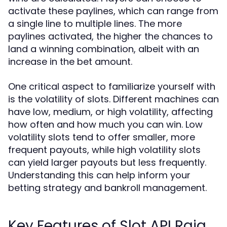
activate these paylines, which can range from
a single line to multiple lines. The more
paylines activated, the higher the chances to
land a winning combination, albeit with an
increase in the bet amount.
One critical aspect to familiarize yourself with
is the volatility of slots. Different machines can
have low, medium, or high volatility, affecting
how often and how much you can win. Low
volatility slots tend to offer smaller, more
frequent payouts, while high volatility slots
can yield larger payouts but less frequently.
Understanding this can help inform your
betting strategy and bankroll management.
Key Features of Slot API Raja