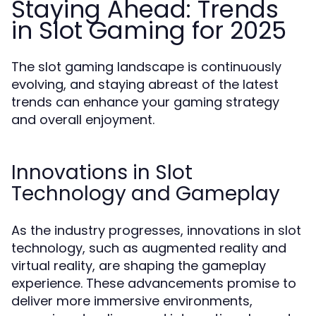
Staying Ahead: Trends
in Slot Gaming for 2025
The slot gaming landscape is continuously
evolving, and staying abreast of the latest
trends can enhance your gaming strategy
and overall enjoyment.
Innovations in Slot
Technology and Gameplay
As the industry progresses, innovations in slot
technology, such as augmented reality and
virtual reality, are shaping the gameplay
experience. These advancements promise to
deliver more immersive environments,