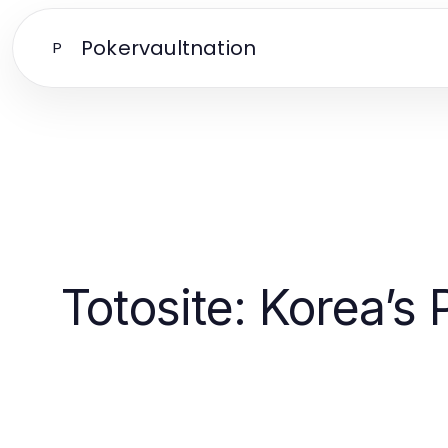
Pokervaultnation
P
Totosite: Korea’s