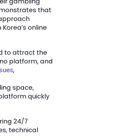
eir gambling
demonstrates that
 approach
 Korea’s online
d to attract the
ino platform, and
,
s
u
e
s
ling space,
platform quickly
ring 24/7
s, technical