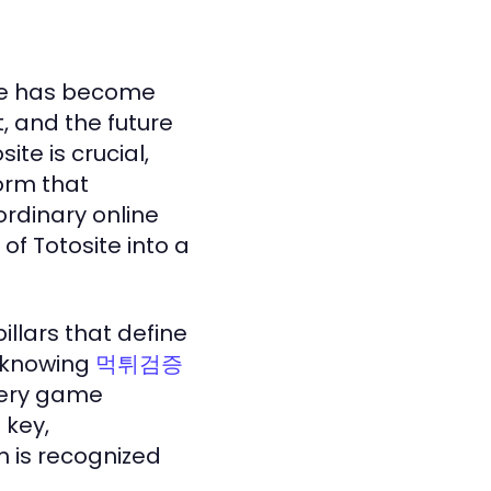
ite has become
, and the future
ite is crucial,
orm that
ordinary online
f Totosite into a
illars that define
, knowing
먹튀검증
every game
 key,
m is recognized