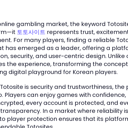
g online gambling market, the keyword Totos
erm—it
represents trust, excitement
토토사이트
ent. For many players, finding a reliable Totos
at has emerged as a leader, offering a platf
on, security, and user-centric design. Unlike 
s the experience, transforming the concept o
ng digital playground for Korean players.
Totosite is security and trustworthiness, the p
no. Players can enjoy games with confidence
encrypted, every account is protected, and 
transparency. In a market where reliability is
 player protection ensures that its platfor
endable Totosites.