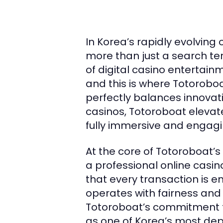
In Korea’s rapidly evolvin
more than just a search t
of digital casino entertainm
and this is where Totorobo
perfectly balances innovati
casinos, Totoroboat elevate
fully immersive and engagi
At the core of Totoroboat’s 
a professional online casi
that every transaction is 
operates with fairness and 
Totoroboat’s commitment to
as one of Korea’s most dep