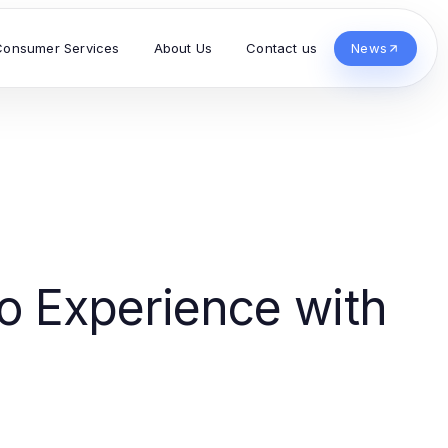
Consumer Services
About Us
Contact us
News
no Experience with