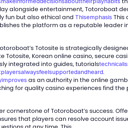
th
s
m
a
k
e
i
n
f
o
r
m
e
d
d
e
c
i
s
i
o
n
s
a
b
o
u
t
t
h
e
i
r
p
l
a
y
h
a
b
i
t
s
e play alongside entertainment, Totoroboat 
nly fun but also ethical and
This
T
h
i
s
e
m
p
h
a
s
i
s
lishes the platform as a reputable leader in
toroboat’s Totosite is strategically designe
ke Totosite, Korean online casino, secure cas
y integrated into guides, tutorials
te
c
h
n
i
c
a
l
i
s
.
t
p
l
a
y
e
r
s
a
l
w
a
y
s
f
e
e
l
s
u
p
p
o
r
t
e
d
a
n
d
h
e
a
r
d
as an authority in the online gamb
y
i
m
p
r
o
v
e
s
hing for quality casino experiences find the 
r cornerstone of Totoroboat’s success. Offe
sures that players can resolve account issue
estions at any time. This