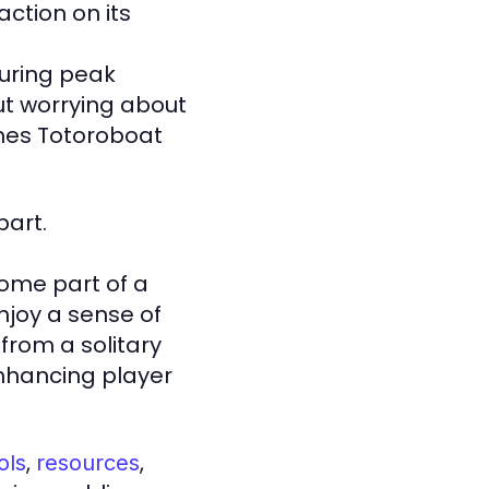
ction on its
uring peak
ut worrying about
shes Totoroboat
art.
ome part of a
njoy a sense of
from a solitary
enhancing player
,
,
o
l
s
r
e
s
o
u
r
c
e
s