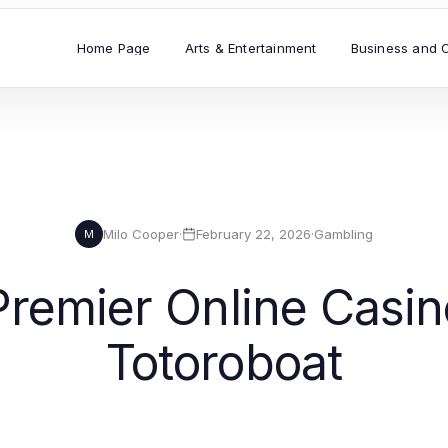
Home Page
Arts & Entertainment
Business and 
Milo Cooper
·
February 22, 2026
·
Gambling
M
 Premier Online Casi
Totoroboat