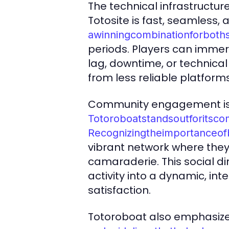
The technical infrastructur
Totosite is fast, seamless,
a
w
i
n
n
i
n
g
c
o
m
b
i
n
a
t
i
o
n
f
o
r
b
o
t
h
periods. Players can immer
lag, downtime, or technical
from less reliable platforms
Community engagement is a
T
o
t
o
r
o
b
o
a
t
s
t
a
n
d
s
o
u
t
f
o
r
i
t
s
c
o
R
e
c
o
g
n
i
z
i
n
g
t
h
e
i
m
p
o
r
t
a
n
c
e
o
f
vibrant network where they
camaraderie. This social d
activity into a dynamic, in
satisfaction.
Totoroboat also emphasiz