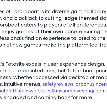
s of Totoroboat is its diverse gaming library
, and blackjack to cutting-edge themed slot
oroboat caters to players of all preferences.
d enjoy games at their own pace, ensuring t
sionals find an experience tailored to their
ion of new games make the platform feel fre
 Totosite excels in user experience design.
 cluttered interfaces, but Totoroboat priorit
ness. Whether accessed via desktop or mobi
, intuitive menus,
,
s
a
f
e
t
y
r
e
v
i
e
w
s
o
r
b
o
n
u
s
i
n
c
e
n
o
n
t
e
n
t
t
h
a
t
a
n
s
w
e
r
s
q
u
e
s
t
i
o
n
s
a
n
d
d
r
i
v
e
s
e
n
g
a
g
e
m
rs engaged and coming back for more.