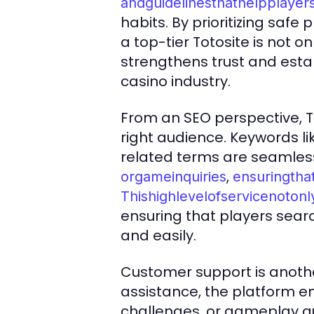
a
n
d
g
u
i
d
e
l
i
n
e
s
t
h
a
t
h
e
l
p
p
l
a
y
e
r
habits. By prioritizing saf
a top-tier Totosite is not o
strengthens trust and estab
casino industry.
From an SEO perspective, To
right audience. Keywords li
related terms are seamlessl
,
o
r
g
a
m
e
i
n
q
u
i
r
i
e
s
e
n
s
u
r
i
n
g
t
h
a
T
h
i
s
h
i
g
h
l
e
v
e
l
o
f
s
e
r
v
i
c
e
n
o
t
o
n
l
ensuring that players searc
and easily.
Customer support is anothe
assistance, the platform en
challenges, or gameplay qu