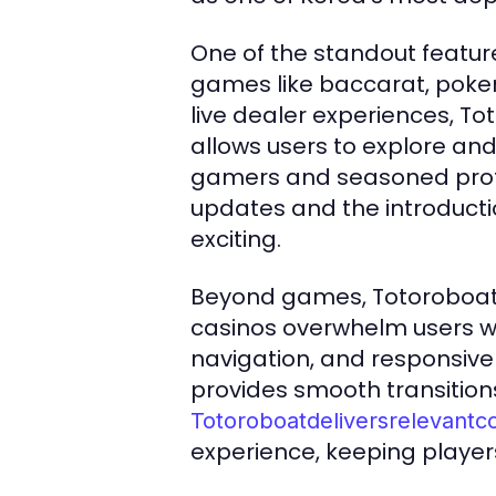
One of the standout feature
games like baccarat, poker
live dealer experiences, Tot
allows users to explore an
gamers and seasoned profes
updates and the introduct
exciting.
Beyond games, Totoroboat’s
casinos overwhelm users with
navigation, and responsive
provides smooth transitions
T
o
t
o
r
o
b
o
a
t
d
e
l
i
v
e
r
s
r
e
l
e
v
a
n
t
c
experience, keeping playe