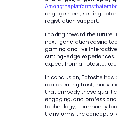
A
m
o
n
g
t
h
e
p
l
a
t
f
o
r
m
s
t
h
a
t
e
m
b
engagement, setting Totoro
registration support.
Looking toward the future,
next-generation casino tech
gaming and live interactive
cutting-edge experiences. 
expect from a Totosite, kee
In conclusion, Totosite has
representing trust, innov
that embody these qualities
engaging, and professional
technology, community foc
transforms the concept of a