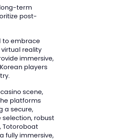
 long-term
ritize post-
ed to embrace
irtual reality
rovide immersive,
 Korean players
try.
 casino scene,
the platforms
g a secure,
selection, robust
, Totoroboat
a fully immersive,