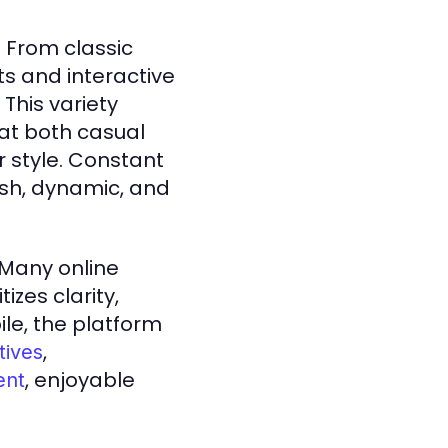
. From classic
s and interactive
 This variety
hat both casual
 style. Constant
sh, dynamic, and
 Many online
izes clarity,
le, the platform
,
t
i
v
e
s
, enjoyable
e
n
t