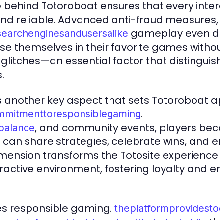
e behind Totoroboat ensures that every intera
 and reliable. Advanced anti-fraud measures,
gameplay even d
s
e
a
r
c
h
e
n
g
i
n
e
s
a
n
d
u
s
e
r
s
a
l
i
k
e
se themselves in their favorite games witho
 glitches—an essential factor that distingui
.
nother key aspect that sets Totoroboat ap
.
m
m
i
t
m
e
n
t
t
o
r
e
s
p
o
n
s
i
b
l
e
g
a
m
i
n
g
, and community events, players bec
b
a
l
a
n
c
e
 can share strategies, celebrate wins, and e
imension transforms the Totosite experience 
teractive environment, fostering loyalty and 
es responsible gaming.
t
h
e
p
l
a
t
f
o
r
m
p
r
o
v
i
d
e
s
t
o