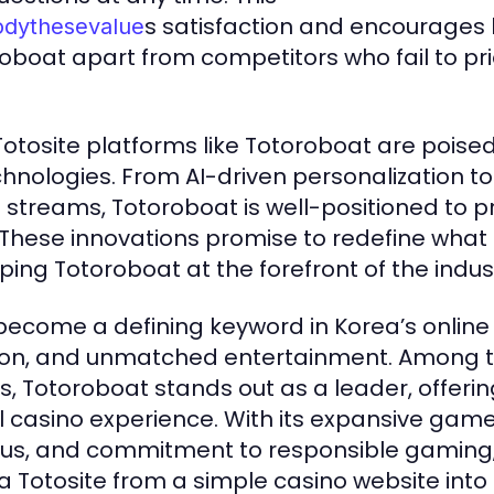
s satisfaction and encourages
o
d
y
t
h
e
s
e
v
a
l
u
e
boat apart from competitors who fail to prio
 Totosite platforms like Totoroboat are pois
nologies. From AI-driven personalization to v
 streams, Totoroboat is well-positioned to p
These innovations promise to redefine what
ping Totoroboat at the forefront of the indus
 become a defining keyword in Korea’s online
ation, and unmatched entertainment. Among 
, Totoroboat stands out as a leader, offerin
 casino experience. With its expansive game 
us, and commitment to responsible gaming
 Totosite from a simple casino website into 