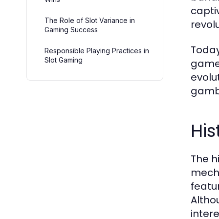
captiv
The Role of Slot Variance in
revol
Gaming Success
Today
Responsible Playing Practices in
Slot Gaming
games
evolu
gambl
His
The h
mecha
featu
Altho
inter