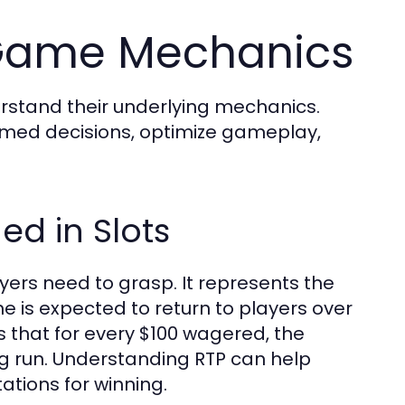
 Game Mechanics
erstand their underlying mechanics.
med decisions, optimize gameplay,
ed in Slots
layers need to grasp. It represents the
is expected to return to players over
s that for every $100 wagered, the
ong run. Understanding RTP can help
ations for winning.