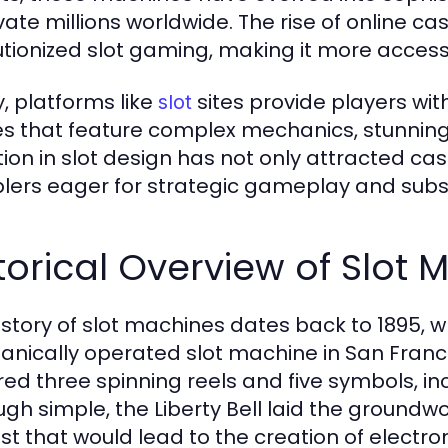
ate millions worldwide. The rise of online cas
utionized slot gaming, making it more access
, platforms like
sites provide players wit
slot
 that feature complex mechanics, stunning
tion in slot design has not only attracted c
ers eager for strategic gameplay and subst
torical Overview of Slot
istory of slot machines dates back to 1895, w
nically operated slot machine in San Francisc
red three spinning reels and five symbols, in
ugh simple, the Liberty Bell laid the groundwo
est that would lead to the creation of electron