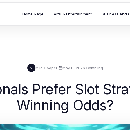
Home Page
Arts & Entertainment
Business and 
Milo Cooper
·
May 8, 2026
·
Gambling
M
als Prefer Slot Stra
Winning Odds?