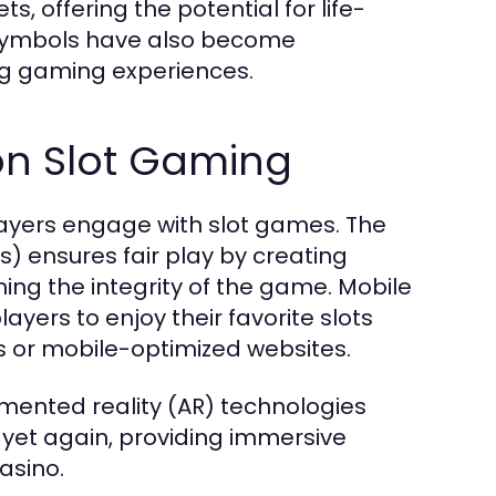
, offering the potential for life-
d Symbols have also become
ng gaming experiences.
on Slot Gaming
layers engage with slot games. The
 ensures fair play by creating
ng the integrity of the game. Mobile
yers to enjoy their favorite slots
 or mobile-optimized websites.
augmented reality (AR) technologies
 yet again, providing immersive
casino.