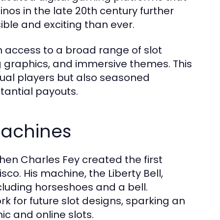
inos in the late 20th century further
ible and exciting than ever.
h access to a broad range of slot
 graphics, and immersive themes. This
asual players but also seasoned
antial payouts.
 Machines
hen Charles Fey created the first
o. His machine, the Liberty Bell,
cluding horseshoes and a bell.
rk for future slot designs, sparking an
ic and online slots.