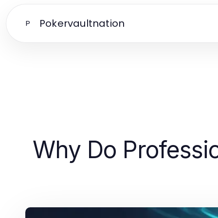
Pokervaultnation
P
Why Do Profession