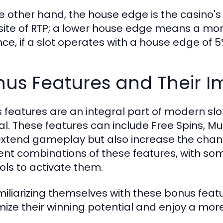
e other hand, the house edge is the casino's
ite of RTP; a lower house edge means a mor
nce, if a slot operates with a house edge of 5
nus Features and Their 
 features are an integral part of modern slo
l. These features can include Free Spins, Mul
extend gameplay but also increase the chance
rent combinations of these features, with som
ls to activate them.
miliarizing themselves with these bonus featu
ize their winning potential and enjoy a mo