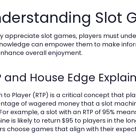
derstanding Slot
lly appreciate slot games, players must und
knowledge can empower them to make infor
nhance overall enjoyment.
 and House Edge Explain
n to Player (RTP) is a critical concept that p
ntage of wagered money that a slot machine 
 For example, a slot with an RTP of 95% mean
ne is likely to return $95 to players in the l
rs choose games that align with their expect