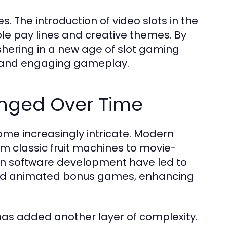
. The introduction of video slots in the
iple pay lines and creative themes. By
shering in a new age of slot gaming
s, and engaging gameplay.
nged Over Time
ome increasingly intricate. Modern
om classic fruit machines to movie-
 in software development have led to
, and animated bonus games, enhancing
as added another layer of complexity.