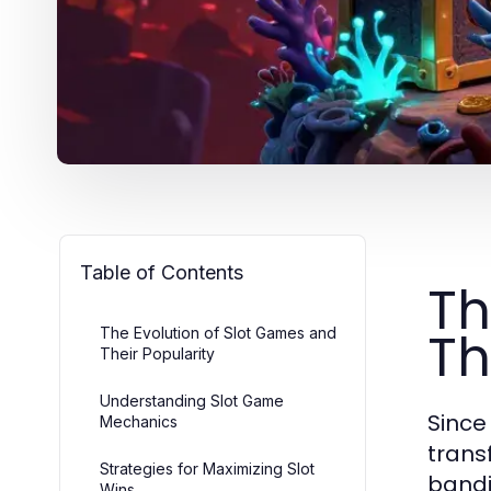
Table of Contents
Th
Th
The Evolution of Slot Games and
Their Popularity
Understanding Slot Game
Since
Mechanics
trans
Strategies for Maximizing Slot
bandi
Wins