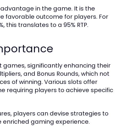
 advantage in the game. It is the
e favorable outcome for players. For
%, this translates to a 95% RTP.
Importance
t games, significantly enhancing their
tipliers, and Bonus Rounds, which not
s of winning. Various slots offer
e requiring players to achieve specific
res, players can devise strategies to
re enriched gaming experience.