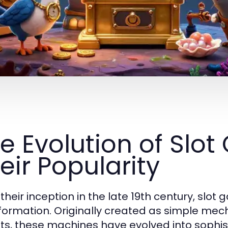
e Evolution of Slo
eir Popularity
 their inception in the late 19th century, s
formation. Originally created as simple m
ts, these machines have evolved into sophis