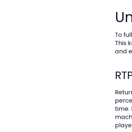
Un
To fu
This 
and e
RTP
Retur
perce
time.
machi
playe