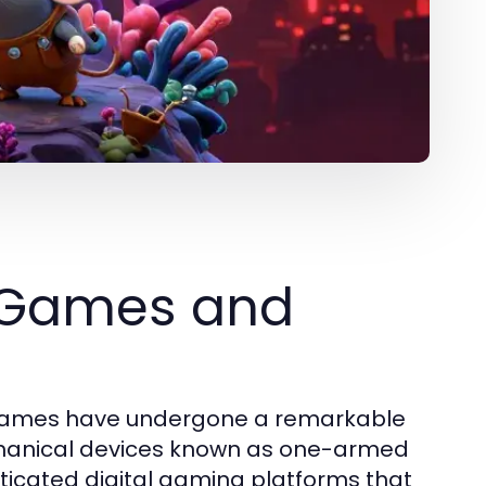
t Games and
lot games have undergone a remarkable
echanical devices known as one-armed
ticated digital gaming platforms that