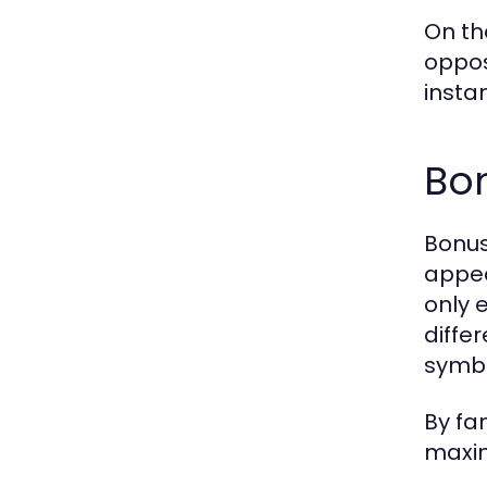
On th
oppos
insta
Bo
Bonus
appea
only 
diffe
symbo
By fa
maxim