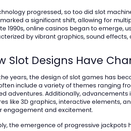
chnology progressed, so too did slot machines
 marked a significant shift, allowing for mult
ate 1990s, online casinos began to emerge, u
cterized by vibrant graphics, sound effect
w Slot Designs Have Cha
the years, the design of slot games has bec
 often include a variety of themes ranging fr
red adventures. Additionally, advancements
res like 3D graphics, interactive elements
r engagement and excitement.
ly, the emergence of progressive jackpots h