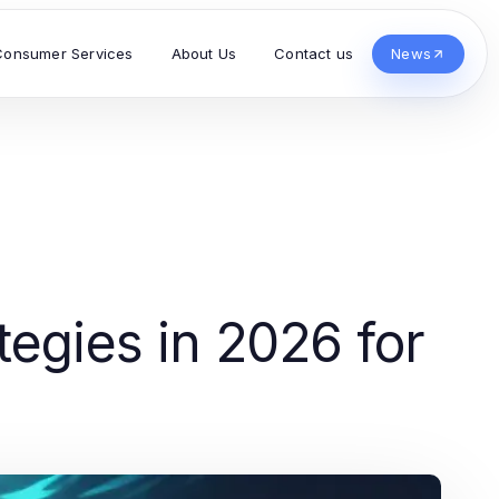
Consumer Services
About Us
Contact us
News
tegies in 2026 for