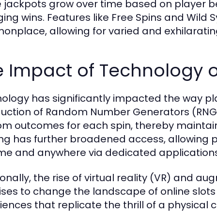
 jackpots grow over time based on player bets
ing wins. Features like Free Spins and Wil
nplace, allowing for varied and exhilarati
e Impact of Technology 
ology has significantly impacted the way p
duction of Random Number Generators (RNGs)
m outcomes for each spin, thereby maintaini
g has further broadened access, allowing pla
me and anywhere via dedicated applications
ionally, the rise of virtual reality (VR) and 
ses to change the landscape of online slots
ences that replicate the thrill of a physical 