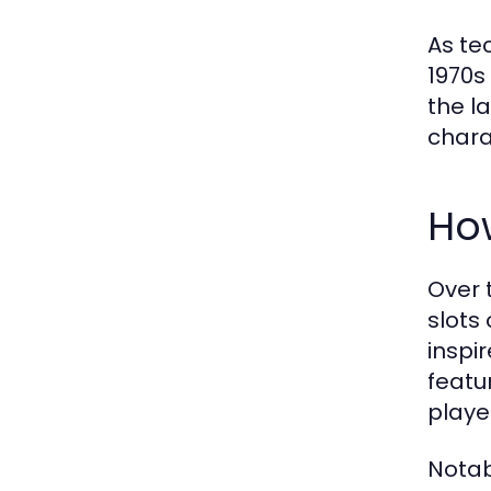
As te
1970s
the l
chara
Ho
Over 
slots
inspi
featu
playe
Notab