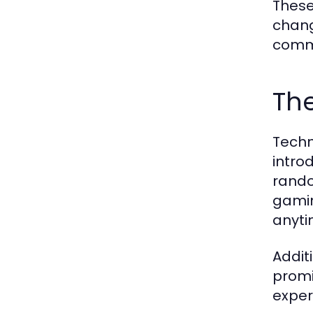
These
chang
commo
Th
Techn
intro
rando
gamin
anyti
Addit
promi
experi