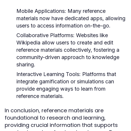
Mobile Applications:
Many reference
materials now have dedicated apps, allowing
users to access information on-the-go.
Collaborative Platforms:
Websites like
Wikipedia allow users to create and edit
reference materials collectively, fostering a
community-driven approach to knowledge
sharing.
Interactive Learning Tools:
Platforms that
integrate gamification or simulations can
provide engaging ways to learn from
reference materials.
In conclusion, reference materials are
foundational to research and learning,
providing crucial information that supports