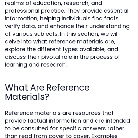
realms of education, research, and
professional practice. They provide essential
information, helping individuals find facts,
verify data, and enhance their understanding
of various subjects. In this section, we will
delve into what reference materials are,
explore the different types available, and
discuss their pivotal role in the process of
learning and research.
What Are Reference
Materials?
Reference materials are resources that
provide factual information and are intended
to be consulted for specific answers rather
than read from cover to cover. Examples