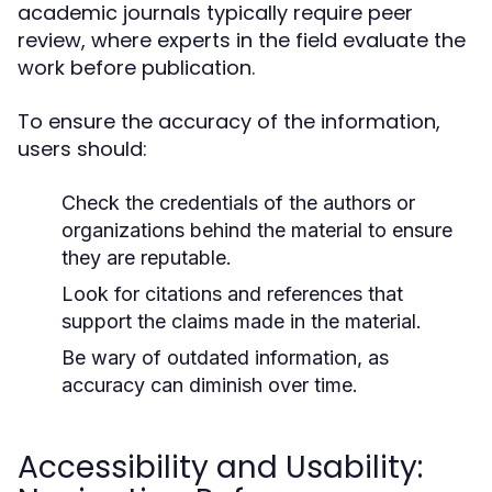
academic journals typically require peer
review, where experts in the field evaluate the
work before publication.
To ensure the accuracy of the information,
users should:
Check the credentials of the authors or
organizations behind the material to ensure
they are reputable.
Look for citations and references that
support the claims made in the material.
Be wary of outdated information, as
accuracy can diminish over time.
Accessibility and Usability: