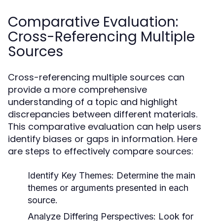
Comparative Evaluation:
Cross-Referencing Multiple
Sources
Cross-referencing multiple sources can
provide a more comprehensive
understanding of a topic and highlight
discrepancies between different materials.
This comparative evaluation can help users
identify biases or gaps in information. Here
are steps to effectively compare sources:
Identify Key Themes:
Determine the main
themes or arguments presented in each
source.
Analyze Differing Perspectives:
Look for