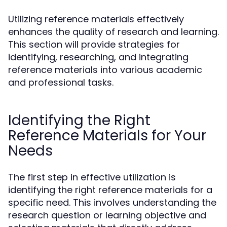
Utilizing reference materials effectively
enhances the quality of research and learning.
This section will provide strategies for
identifying, researching, and integrating
reference materials into various academic
and professional tasks.
Identifying the Right
Reference Materials for Your
Needs
The first step in effective utilization is
identifying the right reference materials for a
specific need. This involves understanding the
research question or learning objective and