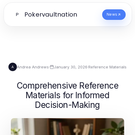
Pokervaultnation
P
News
Andrea Andrews
·
January 30, 2026
·
Reference Materials
A
Comprehensive Reference
Materials for Informed
Decision-Making