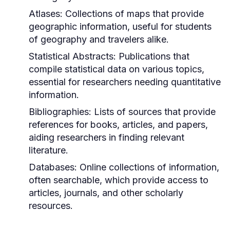
Atlases:
Collections of maps that provide
geographic information, useful for students
of geography and travelers alike.
Statistical Abstracts:
Publications that
compile statistical data on various topics,
essential for researchers needing quantitative
information.
Bibliographies:
Lists of sources that provide
references for books, articles, and papers,
aiding researchers in finding relevant
literature.
Databases:
Online collections of information,
often searchable, which provide access to
articles, journals, and other scholarly
resources.