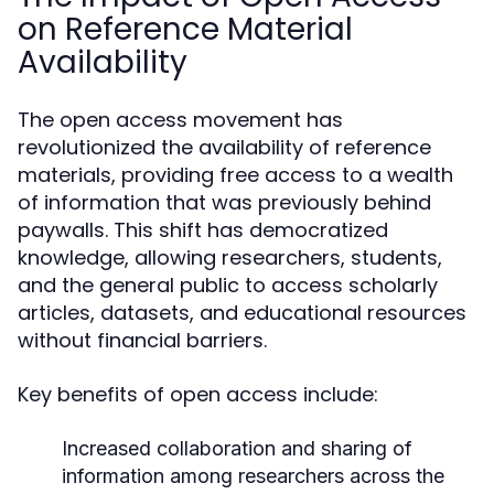
on Reference Material
Availability
The open access movement has
revolutionized the availability of reference
materials, providing free access to a wealth
of information that was previously behind
paywalls. This shift has democratized
knowledge, allowing researchers, students,
and the general public to access scholarly
articles, datasets, and educational resources
without financial barriers.
Key benefits of open access include:
Increased collaboration and sharing of
information among researchers across the