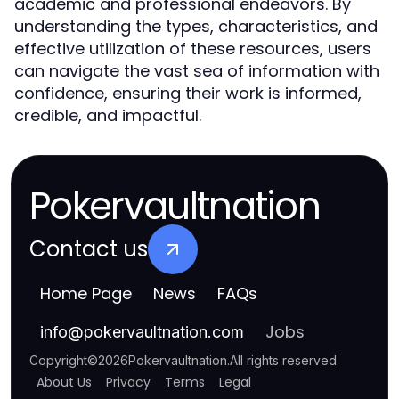
academic and professional endeavors. By
understanding the types, characteristics, and
effective utilization of these resources, users
can navigate the vast sea of information with
confidence, ensuring their work is informed,
credible, and impactful.
Pokervaultnation
Contact us
Home Page
News
FAQs
Jobs
info
@
pokervaultnation.com
Copyright
©
2026
Pokervaultnation
.
All rights reserved
About Us
Privacy
Terms
Legal