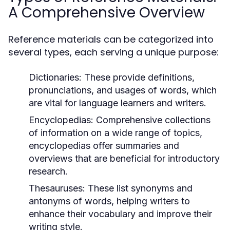
A Comprehensive Overview
Reference materials can be categorized into
several types, each serving a unique purpose:
Dictionaries:
These provide definitions,
pronunciations, and usages of words, which
are vital for language learners and writers.
Encyclopedias:
Comprehensive collections
of information on a wide range of topics,
encyclopedias offer summaries and
overviews that are beneficial for introductory
research.
Thesauruses:
These list synonyms and
antonyms of words, helping writers to
enhance their vocabulary and improve their
writing style.