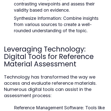
contrasting viewpoints and assess their
validity based on evidence.
Synthesize Information:
Combine insights
from various sources to create a well-
rounded understanding of the topic.
Leveraging Technology:
Digital Tools for Reference
Material Assessment
Technology has transformed the way we
access and evaluate reference materials.
Numerous digital tools can assist in the
assessment process:
Reference Management Software:
Tools like