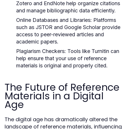
Zotero and EndNote help organize citations
and manage bibliographic data efficiently.
Online Databases and Libraries:
Platforms
such as JSTOR and Google Scholar provide
access to peer-reviewed articles and
academic papers.
Plagiarism Checkers:
Tools like Turnitin can
help ensure that your use of reference
materials is original and properly cited.
The Future of Reference
Materials in a Digital
Age
The digital age has dramatically altered the
landscape of reference materials, influencing