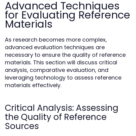
Advanced Techniques
for Evaluating Reference
Materials
As research becomes more complex,
advanced evaluation techniques are
necessary to ensure the quality of reference
materials. This section will discuss critical
analysis, comparative evaluation, and
leveraging technology to assess reference
materials effectively.
Critical Analysis: Assessing
the Quality of Reference
Sources