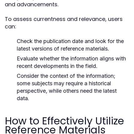
and advancements.
To assess currentness and relevance, users
can:
Check the publication date and look for the
latest versions of reference materials.
Evaluate whether the information aligns with
recent developments in the field.
Consider the context of the information;
some subjects may require a historical
perspective, while others need the latest
data.
How to Effectively Utilize
Reference Materials