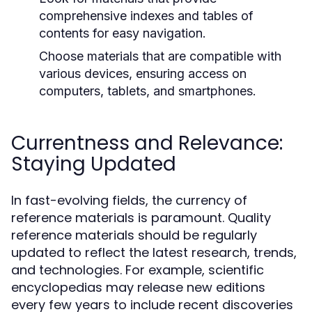
comprehensive indexes and tables of
contents for easy navigation.
Choose materials that are compatible with
various devices, ensuring access on
computers, tablets, and smartphones.
Currentness and Relevance:
Staying Updated
In fast-evolving fields, the currency of
reference materials is paramount. Quality
reference materials should be regularly
updated to reflect the latest research, trends,
and technologies. For example, scientific
encyclopedias may release new editions
every few years to include recent discoveries