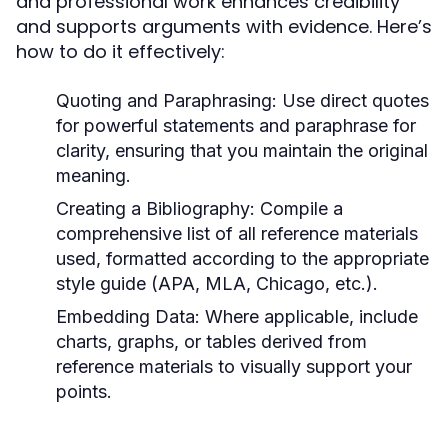
and professional work enhances credibility
and supports arguments with evidence. Here’s
how to do it effectively:
Quoting and Paraphrasing:
Use direct quotes
for powerful statements and paraphrase for
clarity, ensuring that you maintain the original
meaning.
Creating a Bibliography:
Compile a
comprehensive list of all reference materials
used, formatted according to the appropriate
style guide (APA, MLA, Chicago, etc.).
Embedding Data:
Where applicable, include
charts, graphs, or tables derived from
reference materials to visually support your
points.