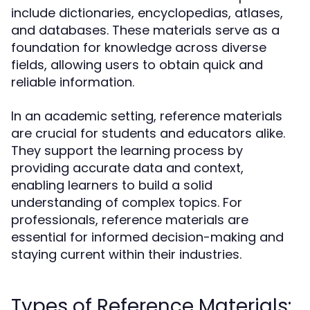
include dictionaries, encyclopedias, atlases,
and databases. These materials serve as a
foundation for knowledge across diverse
fields, allowing users to obtain quick and
reliable information.
In an academic setting, reference materials
are crucial for students and educators alike.
They support the learning process by
providing accurate data and context,
enabling learners to build a solid
understanding of complex topics. For
professionals, reference materials are
essential for informed decision-making and
staying current within their industries.
Types of Reference Materials: