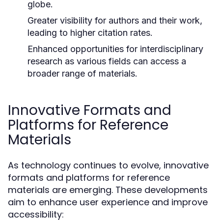
globe.
Greater visibility for authors and their work,
leading to higher citation rates.
Enhanced opportunities for interdisciplinary
research as various fields can access a
broader range of materials.
Innovative Formats and
Platforms for Reference
Materials
As technology continues to evolve, innovative
formats and platforms for reference
materials are emerging. These developments
aim to enhance user experience and improve
accessibility: