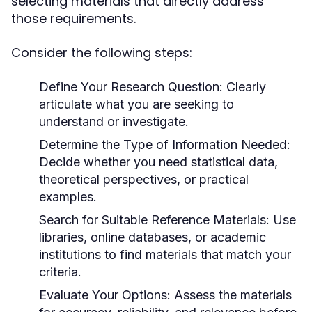
selecting materials that directly address
those requirements.
Consider the following steps:
Define Your Research Question:
Clearly
articulate what you are seeking to
understand or investigate.
Determine the Type of Information Needed:
Decide whether you need statistical data,
theoretical perspectives, or practical
examples.
Search for Suitable Reference Materials:
Use
libraries, online databases, or academic
institutions to find materials that match your
criteria.
Evaluate Your Options:
Assess the materials