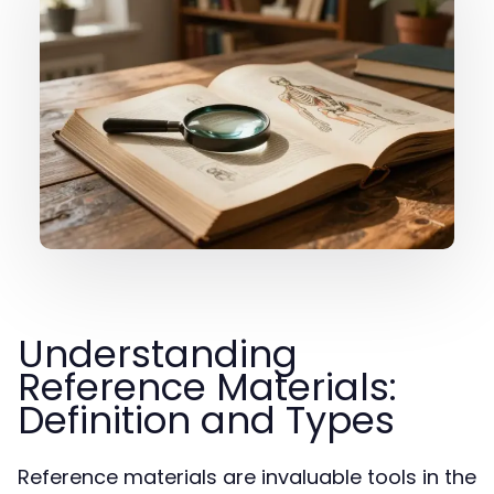
Understanding
Reference Materials:
Definition and Types
Reference materials are invaluable tools in the