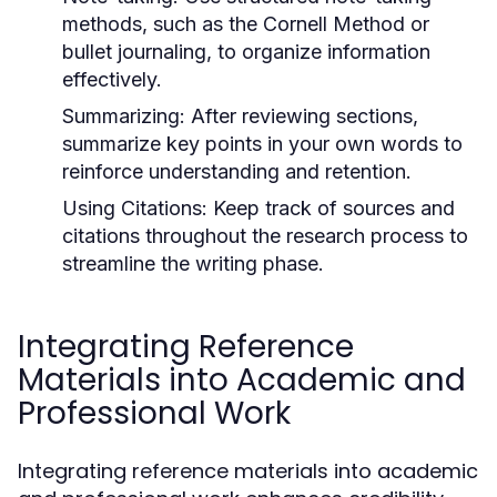
methods, such as the Cornell Method or
bullet journaling, to organize information
effectively.
Summarizing:
After reviewing sections,
summarize key points in your own words to
reinforce understanding and retention.
Using Citations:
Keep track of sources and
citations throughout the research process to
streamline the writing phase.
Integrating Reference
Materials into Academic and
Professional Work
Integrating reference materials into academic