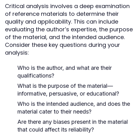
Critical analysis involves a deep examination
of reference materials to determine their
quality and applicability. This can include
evaluating the author’s expertise, the purpose
of the material, and the intended audience.
Consider these key questions during your
analysis:
Who is the author, and what are their
qualifications?
What is the purpose of the material—
informative, persuasive, or educational?
Who is the intended audience, and does the
material cater to their needs?
Are there any biases present in the material
that could affect its reliability?