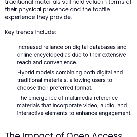
traditional materials still hold value in terms of
their physical presence and the tactile
experience they provide.
Key trends include:
Increased reliance on digital databases and
online encyclopedias due to their extensive
reach and convenience.
Hybrid models combining both digital and
traditional materials, allowing users to
choose their preferred format.
The emergence of multimedia reference
materials that incorporate video, audio, and
interactive elements to enhance engagement.
The Impact of Open Access