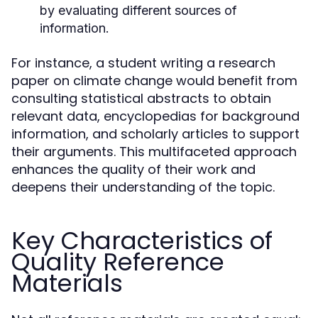
by evaluating different sources of
information.
For instance, a student writing a research
paper on climate change would benefit from
consulting statistical abstracts to obtain
relevant data, encyclopedias for background
information, and scholarly articles to support
their arguments. This multifaceted approach
enhances the quality of their work and
deepens their understanding of the topic.
Key Characteristics of
Quality Reference
Materials