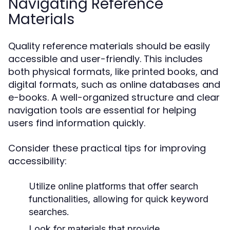
Navigating Reference
Materials
Quality reference materials should be easily
accessible and user-friendly. This includes
both physical formats, like printed books, and
digital formats, such as online databases and
e-books. A well-organized structure and clear
navigation tools are essential for helping
users find information quickly.
Consider these practical tips for improving
accessibility:
Utilize online platforms that offer search
functionalities, allowing for quick keyword
searches.
Look for materials that provide