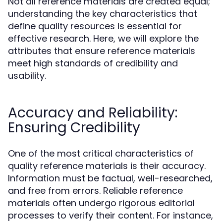
Not all reference materials are created equal;
understanding the key characteristics that
define quality resources is essential for
effective research. Here, we will explore the
attributes that ensure reference materials
meet high standards of credibility and
usability.
Accuracy and Reliability:
Ensuring Credibility
One of the most critical characteristics of
quality reference materials is their accuracy.
Information must be factual, well-researched,
and free from errors. Reliable reference
materials often undergo rigorous editorial
processes to verify their content. For instance,