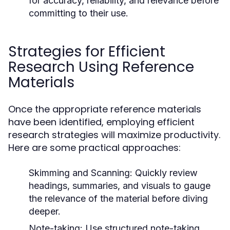
for accuracy, reliability, and relevance before
committing to their use.
Strategies for Efficient
Research Using Reference
Materials
Once the appropriate reference materials
have been identified, employing efficient
research strategies will maximize productivity.
Here are some practical approaches:
Skimming and Scanning:
Quickly review
headings, summaries, and visuals to gauge
the relevance of the material before diving
deeper.
Note-taking:
Use structured note-taking