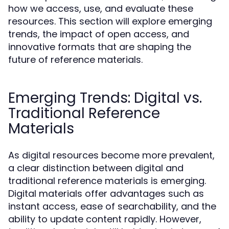
how we access, use, and evaluate these
resources. This section will explore emerging
trends, the impact of open access, and
innovative formats that are shaping the
future of reference materials.
Emerging Trends: Digital vs.
Traditional Reference
Materials
As digital resources become more prevalent,
a clear distinction between digital and
traditional reference materials is emerging.
Digital materials offer advantages such as
instant access, ease of searchability, and the
ability to update content rapidly. However,