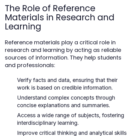
The Role of Reference
Materials in Research and
Learning
Reference materials play a critical role in
research and learning by acting as reliable
sources of information. They help students
and professionals:
Verify facts and data, ensuring that their
work is based on credible information.
Understand complex concepts through
concise explanations and summaries.
Access a wide range of subjects, fostering
interdisciplinary learning.
Improve critical thinking and analytical skills