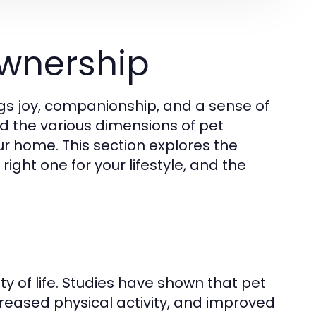
wnership
gs joy, companionship, and a sense of
and the various dimensions of pet
ur home. This section explores the
ight one for your lifestyle, and the
y of life. Studies have shown that pet
creased physical activity, and improved