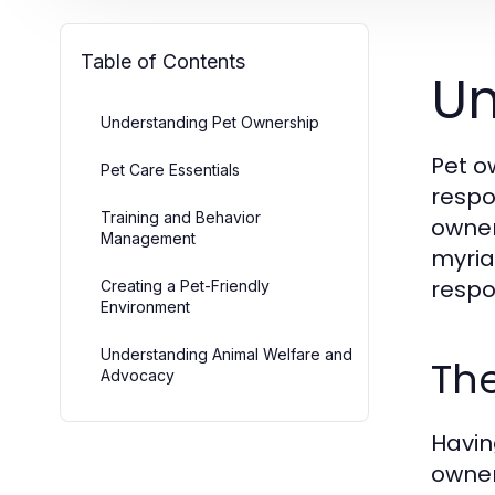
Table of Contents
Un
Understanding Pet Ownership
Pet o
Pet Care Essentials
respo
Training and Behavior
owner
Management
myria
respo
Creating a Pet-Friendly
Environment
Understanding Animal Welfare and
The
Advocacy
Havin
owner