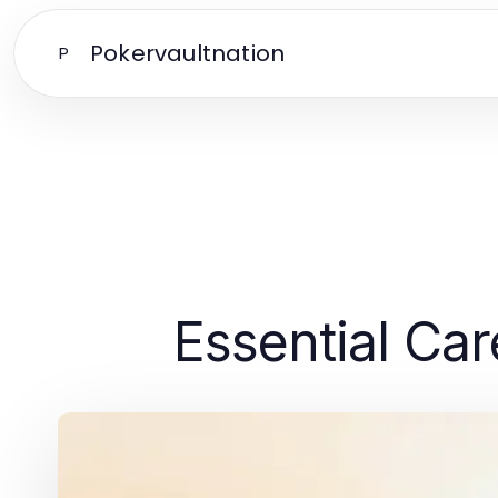
Pokervaultnation
P
Essential Car