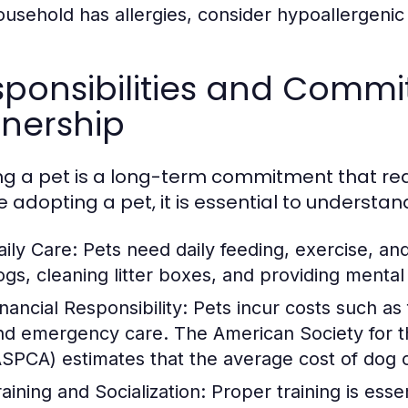
ousehold has allergies, consider hypoallergenic
ponsibilities and Commi
nership
g a pet is a long-term commitment that requ
e adopting a pet, it is essential to understan
aily Care:
Pets need daily feeding, exercise, an
ogs, cleaning litter boxes, and providing mental 
nancial Responsibility:
Pets incur costs such as
nd emergency care. The American Society for th
ASPCA) estimates that the average cost of dog
raining and Socialization:
Proper training is essen