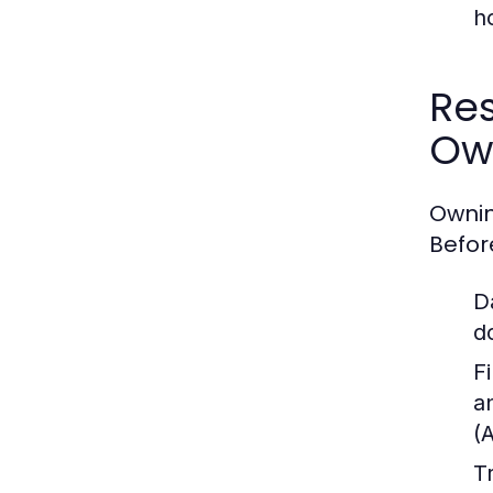
h
Res
Ow
Ownin
Befor
D
d
Fi
a
(
T