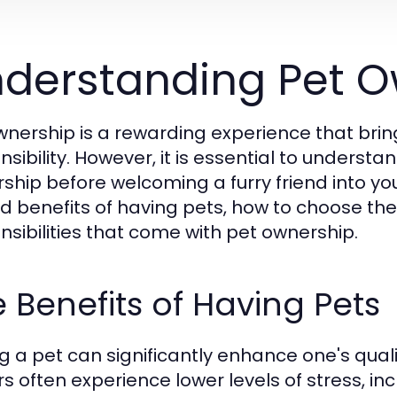
derstanding Pet O
wnership is a rewarding experience that brin
nsibility. However, it is essential to underst
ship before welcoming a furry friend into yo
d benefits of having pets, how to choose the r
nsibilities that come with pet ownership.
 Benefits of Having Pets
g a pet can significantly enhance one's qualit
s often experience lower levels of stress, in