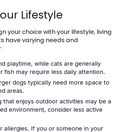
our Lifestyle
n your choice with your lifestyle, living
pets have varying needs and
:
d playtime, while cats are generally
fish may require less daily attention.
rger dogs typically need more space to
ed areas.
og that enjoys outdoor activities may be a
axed environment, consider less active
r allergies. If you or someone in your