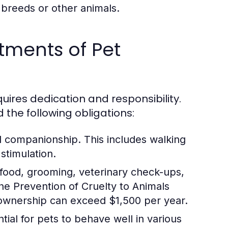
 breeds or other animals.
tments of Pet
ires dedication and responsibility.
d the following obligations:
d companionship. This includes walking
stimulation.
 food, grooming, veterinary check-ups,
e Prevention of Cruelty to Animals
 ownership can exceed $1,500 per year.
tial for pets to behave well in various