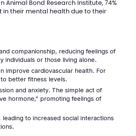
n Animal Bond Research Institute, 74%
n their mental health due to their
and companionship, reducing feelings of
ly individuals or those living alone.
an improve cardiovascular health. For
o better fitness levels.
ssion and anxiety. The simple act of
love hormone," promoting feelings of
leading to increased social interactions
ions.