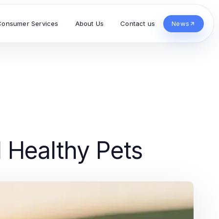
Consumer Services
About Us
Contact us
News
d Healthy Pets