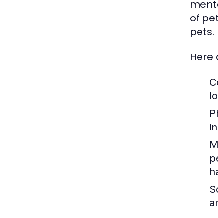
menta
of pe
pets.
Here 
C
lo
P
i
M
p
h
So
a