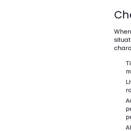
Cho
When c
situa
chara
T
m
L
r
Ac
p
p
Al