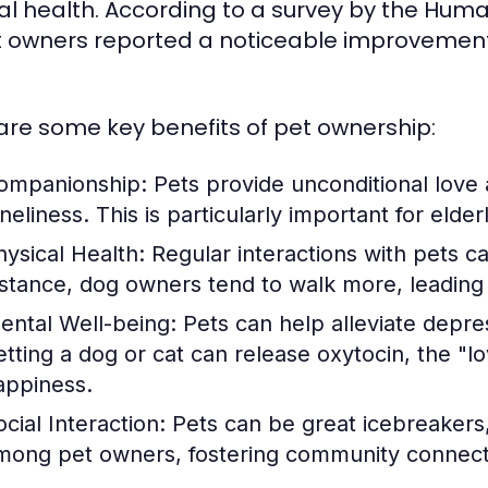
l health. According to a survey by the Huma
t owners reported a noticeable improvement i
are some key benefits of pet ownership:
ompanionship:
Pets provide unconditional love 
neliness. This is particularly important for elder
hysical Health:
Regular interactions with pets c
nstance, dog owners tend to walk more, leading t
ental Well-being:
Pets can help alleviate depre
etting a dog or cat can release oxytocin, the "
appiness.
cial Interaction:
Pets can be great icebreakers, 
mong pet owners, fostering community connect