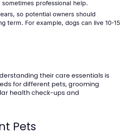
nd sometimes professional help.
years, so potential owners should
long term. For example, dogs can live 10-15
derstanding their care essentials is
eeds for different pets, grooming
ular health check-ups and
nt Pets