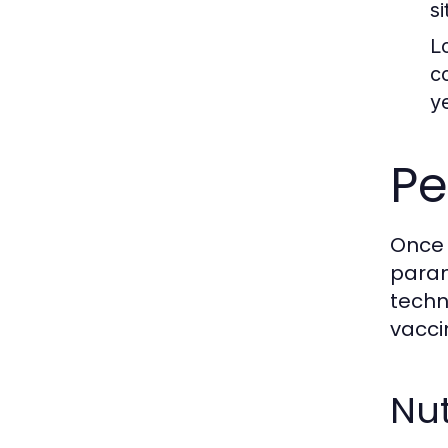
s
L
c
y
Pe
Once 
param
techn
vacci
Nut