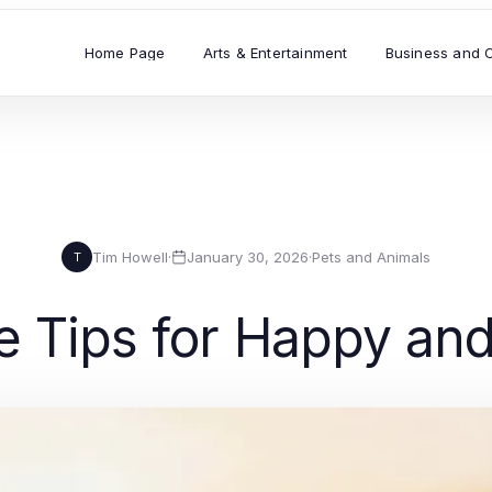
Home Page
Arts & Entertainment
Business and 
Tim Howell
·
January 30, 2026
·
Pets and Animals
T
e Tips for Happy an