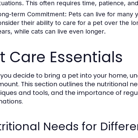
ituations. This often requires time, patience, a
ong-term Commitment:
Pets can live for many 
onsider their ability to care for a pet over the 
ears, while cats can live even longer.
t Care Essentials
you decide to bring a pet into your home, un
ount. This section outlines the nutritional n
iques and tools, and the importance of reg
nations.
ritional Needs for Differe