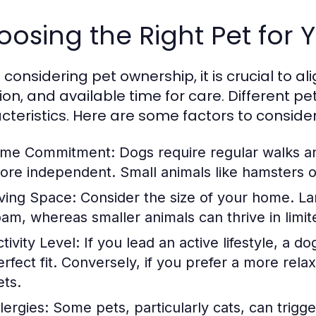
osing the Right Pet for Y
onsidering pet ownership, it is crucial to alig
tion, and available time for care. Different 
cteristics. Here are some factors to consider
ime Commitment:
Dogs require regular walks an
ore independent. Small animals like hamsters or 
iving Space:
Consider the size of your home. La
oam, whereas smaller animals can thrive in limit
tivity Level:
If you lead an active lifestyle, a d
erfect fit. Conversely, if you prefer a more rel
ets.
lergies:
Some pets, particularly cats, can trigge